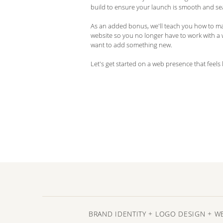
build to ensure your launch is smooth and se
As an added bonus, we'll teach you how to m
website so you no longer have to work with a
want to add something new.
Let's get started on a web presence that feels 
BRAND IDENTITY + LOGO DESIGN + W