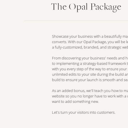
The Opal Package
Showcase your business with a beautifully ma
converts. With our Opal Package, you will be le
a fully-customized, branded, and strategic web
From discovering your business' needs and hon
to implementing a strategy-based framework t
with you every step of the way to ensure your si
unlimited edits to your site during the build 
build to ensure your launch is smooth and se
As an added bonus, we'll teach you how to m
website so you no longer have to work with a
want to add something new.
Let's turn your visitors into customers.