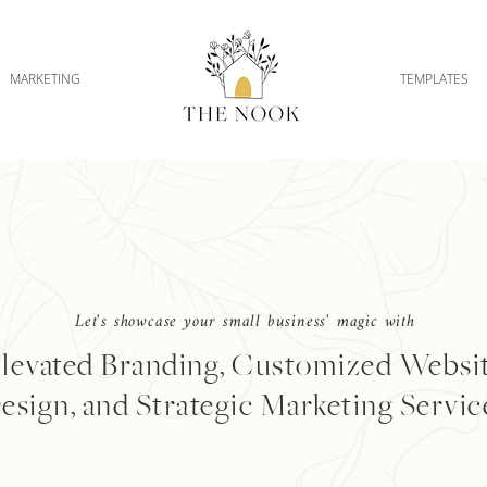
MARKETING
TEMPLATES
Let's showcase your small business' magic with
levated Branding, Customized Websi
esign, and Strategic Marketing Servic