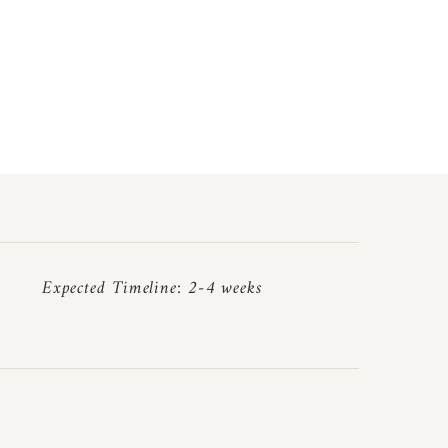
Expected Timeline: 2-4 weeks