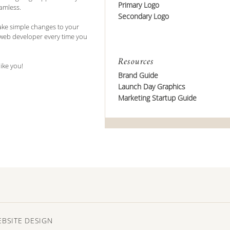
Primary Logo
amless.
Secondary Logo
ake simple changes to your
 web developer every time you
Resources
like you!
Brand Guide
Launch Day Graphics
Marketing Startup Guide
EBSITE DESIGN