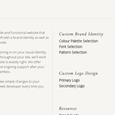
de and functional website that
Custom Brand Identity
ft with a brand identity as well as
Colour Palette Selection
site.
Font Selection
ing in on your visual identity,
Pattern Selection
hroughout your site, we'll work
te is exactly right. We offer
and ongoing support after your
amless.
Custom Logo Design
Primary Logo
ake simple changes to your
Secondary Logo
 web developer every time you
Resources