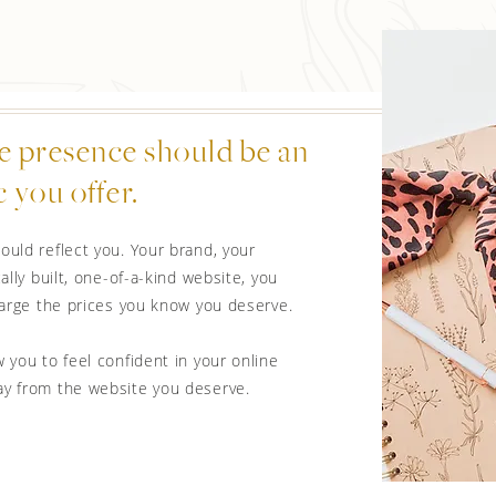
e presence should be an
 you offer.
ould reflect you. Your brand, your
ally built, one-of-a-kind website, you
charge the prices you know you deserve.
 you to feel confident in your online
ay from the website you deserve.