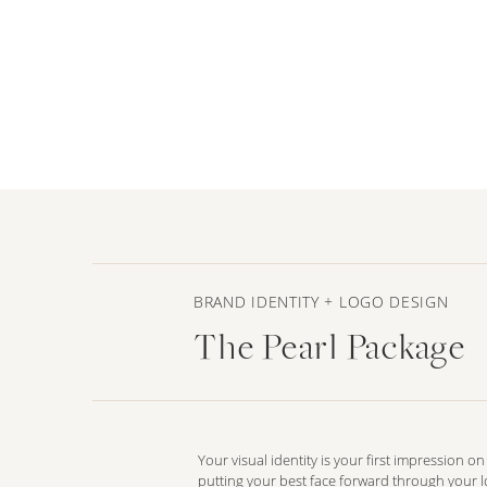
BRAND IDENTITY + LOGO DESIGN
The Pearl Package
Your visual identity is your first impression o
putting your best face forward through your 