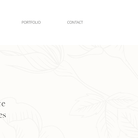
PORTFOLIO
CONTACT
te
es