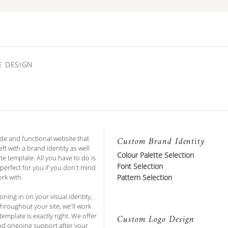
E DESIGN
de and functional website that
Custom Brand Identity
ft with a brand identity as well
Colour Palette Selection
e template. All you have to do is
Font Selection
 perfect for you if you don't mind
rk with.
Pattern Selection
ing in on your visual identity,
hroughout your site, we'll work
emplate is exactly right. We offer
Custom Logo Design
and ongoing support after your