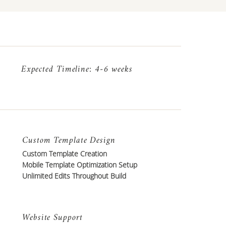
Expected Timeline: 4-6 weeks
Custom Template Design
Custom Template Creation
Mobile Template Optimization Setup
Unlimited Edits Throughout Build
Website Support