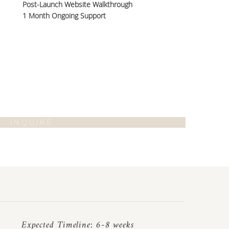
Post-Launch Website Walkthrough
1 Month Ongoing Support
I N Q U I R E
Expected Timeline: 6-8 weeks