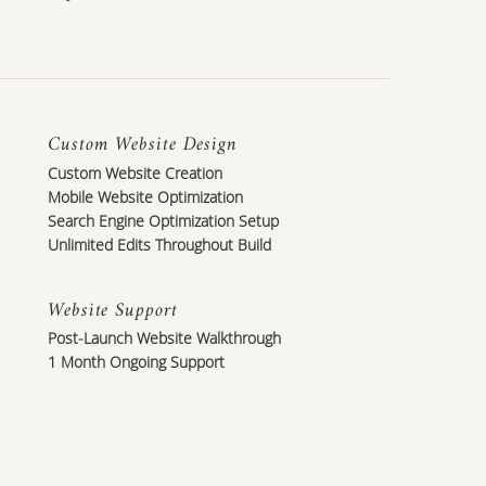
Custom Website Design
Custom Website Creation
Mobile Website Optimization
Search Engine Optimization Setup
Unlimited Edits Throughout Build
Website Support
Post-Launch Website Walkthrough
1 Month Ongoing Support