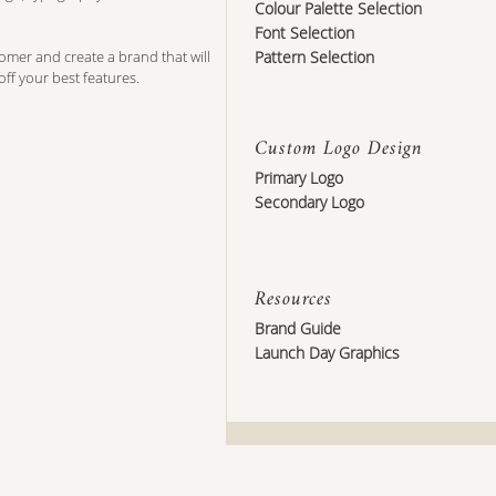
Colour Palette Selection
Font Selection
tomer and create a brand that will
Pattern Selection
off your best features.
Custom Logo Design
Primary Logo
Secondary Logo
Resources
Brand Guide
Launch Day Graphics