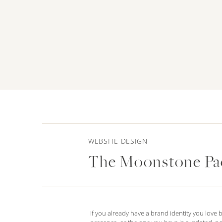
WEBSITE DESIGN
The Moonstone Pa
If you already have a brand identity you love 