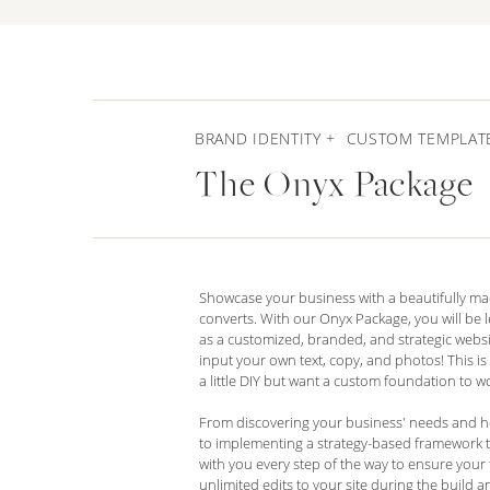
BRAND IDENTITY + CUSTOM TEMPLAT
The Onyx Package
Showcase your business with a beautifully ma
converts. With our Onyx Package, you will be le
as a customized, branded, and strategic websit
input your own text, copy, and photos! This is
a little DIY but want a custom foundation to wo
From discovering your business' needs and hon
to implementing a strategy-based framework t
with you every step of the way to ensure your t
unlimited edits to your site during the build 