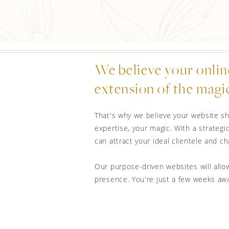
We believe your onlin
extension of the magic
That's why we believe your website sh
expertise, your magic. With a strategic
can attract your ideal clientele and 
Our purpose-driven websites will allow
presence. You're just a few weeks aw