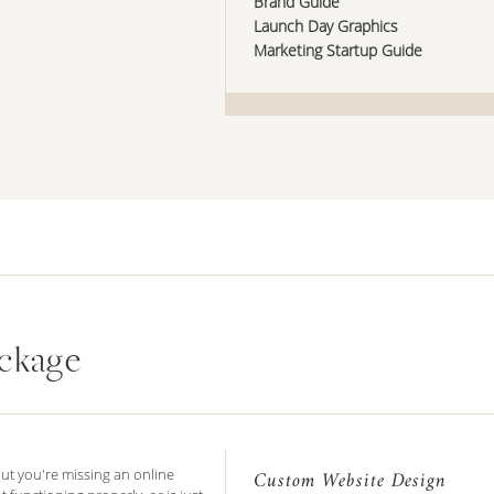
Brand Guide
Launch Day Graphics
Marketing Startup Guide
ckage
but you're missing an online
Custom Website Design