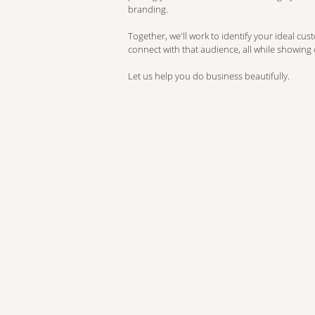
branding.
Together, we'll work to identify your ideal cus
connect with that audience, all while showing 
Let us help you do business beautifully.