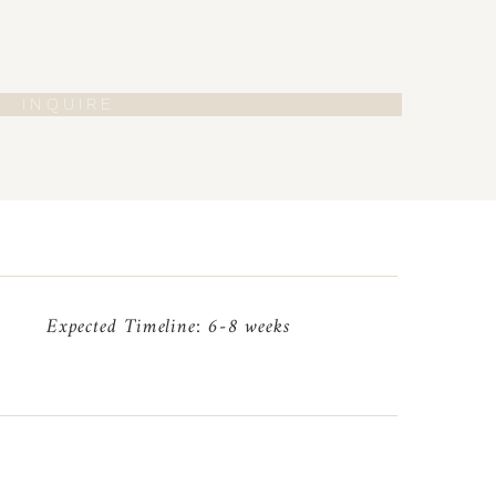
I N Q U I R E
Expected Timeline: 6-8 weeks