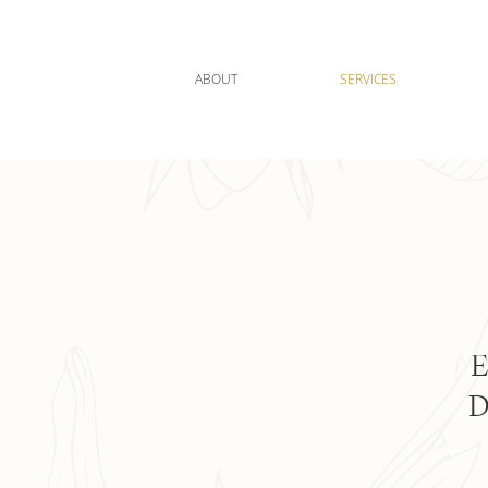
ABOUT
SERVICES
E
D