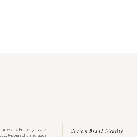
n the world. Ensure you are
Custom Brand Identity
logo, typography and visual