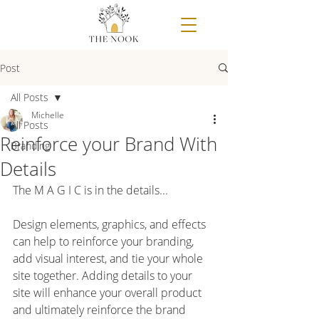
Post
All Posts
Michelle
All Posts
Reinforce your Brand With
Branding
Details
The M A G I C is in the details...
⠀⠀⠀⠀⠀⠀⠀⠀⠀⠀⠀⠀⠀⠀⠀
Design elements, graphics, and effects 
can help to reinforce your branding, 
add visual interest, and tie your whole 
site together. Adding details to your 
site will enhance your overall product 
and ultimately reinforce the brand 