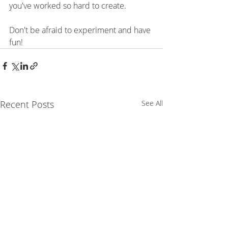
you've worked so hard to create.
⠀⠀⠀⠀⠀⠀⠀⠀⠀⠀⠀⠀⠀⠀⠀
Don't be afraid to experiment and have 
fun!
Recent Posts
See All