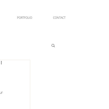
PORTFOLIO
CONTACT
ur 