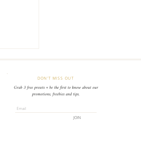
c Online
r your Event
s
DON'T MISS OUT
Grab 3 free presets + be the first to know about our
promotions, freebies and tips.
JOIN