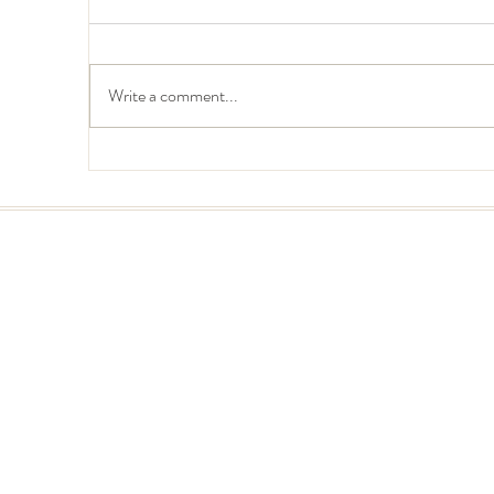
Write a comment...
Create a Strategic Online
Cr
Brand Identity for your Small
Br
Business
In