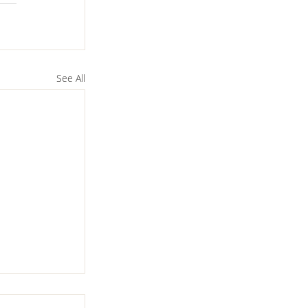
See All