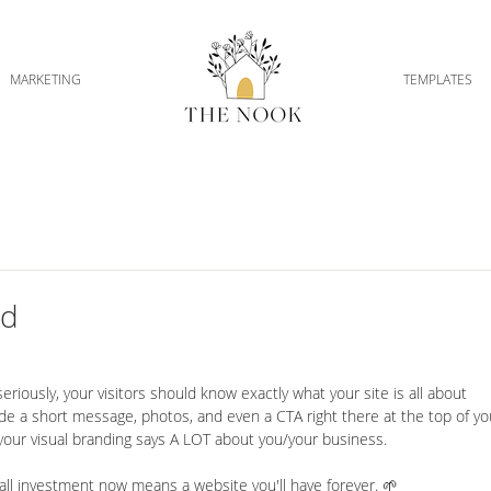
MARKETING
TEMPLATES
ld
seriously, your visitors should know exactly what your site is all about 
clude a short message, photos, and even a CTA right there at the top of yo
your visual branding says A LOT about you/your business.
mall investment now means a website you'll have forever. 🌱