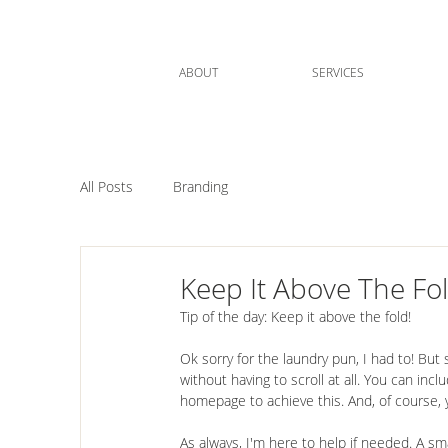
ABOUT
SERVICES
All Posts
Branding
Keep It Above The Fo
Tip of the day: Keep it above the fold!
⠀⠀⠀⠀⠀⠀⠀⠀⠀⠀⠀⠀⠀⠀
Ok sorry for the laundry pun, I had to! But 
without having to scroll at all. You can in
homepage to achieve this. And, of course, 
⠀⠀⠀⠀⠀⠀⠀⠀⠀⠀⠀⠀⠀⠀
As always, I'm here to help if needed. A s