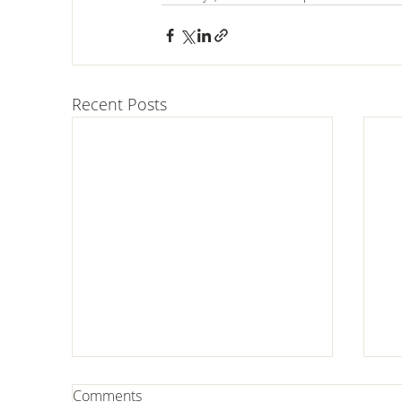
Recent Posts
Comments